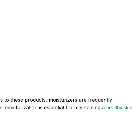
 to these products, moisturizers are frequently
 moisturization is essential for maintaining a
healthy skin