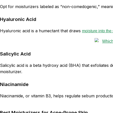
Opt for moisturizers labeled as “non-comedogenic,” meanin
Hyaluronic Acid
Hyaluronic acid is a humectant that draws
moisture into the 
Salicylic Acid
Salicylic acid is a beta hydroxy acid (BHA) that exfoliates
moisturizer.
Niacinamide
Niacinamide, or vitamin B3, helps regulate sebum productio
Best Moisturizers for Acne-Prone Skin