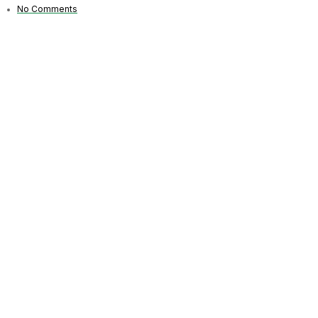
No Comments