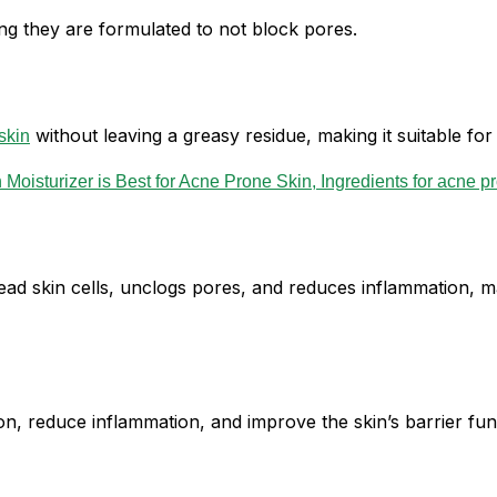
g they are formulated to not block pores.
without leaving a greasy residue, making it suitable fo
skin
 dead skin cells, unclogs pores, and reduces inflammation, 
n, reduce inflammation, and improve the skin’s barrier func