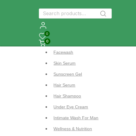
Search
Search
for:
0
0
Facewash
Skin Serum
Sunscreen Gel
Hair Serum
Hair Shampoo
Under Eye Cream
Intimate Wash For Man
Wellness & Nutrition