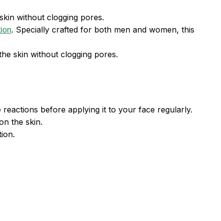
skin without clogging pores.
. Specially crafted for both men and women, this
tion
 the skin without clogging pores.
 reactions before applying it to your face regularly.
on the skin.
ion.