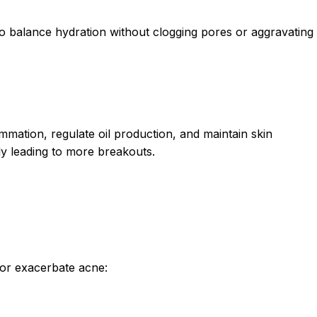
to balance hydration without clogging pores or aggravating
mmation, regulate oil production, and maintain skin
ly leading to more breakouts.
s or exacerbate acne: