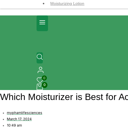
Moisturizing Lotion
0
0
Which Moisturizer is Best for 
myphamlifesciences
March 17, 2024
10:49 am