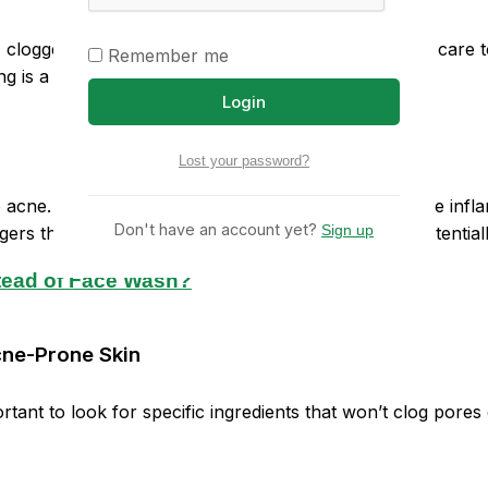
 clogged pores, and inflammation. It requires special care 
Remember me
ing is a crucial step in managing acne-prone skin.
Login
Lost your password?
ne. In reality, the right moisturizer can help soothe infla
Don't have an account yet?
Sign up
ggers the skin to produce more oil to compensate, potential
stead of Face Wash?
Acne-Prone Skin
rtant to look for specific ingredients that won’t clog pore