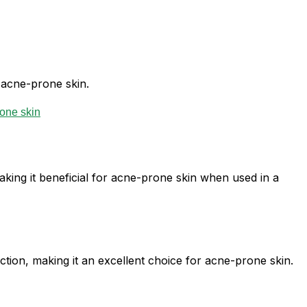
r acne-prone skin.
making it beneficial for acne-prone skin when used in a
tion, making it an excellent choice for acne-prone skin.