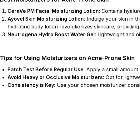
CeraVe PM Facial Moisturizing Lotion
: Contains hyalur
Ayovel Skin Moisturizing Lotion
: Indulge your skin in t
hydrating body lotion revolutionizes skincare, providing 
Neutrogena Hydro Boost Water Gel
: Lightweight and o
Tips for Using Moisturizers on Acne-Prone Skin
Patch Test Before Regular Use
: Apply a small amount o
Avoid Heavy or Occlusive Moisturizers
: Opt for lightw
Consistency is Key
: Use your chosen moisturizer consis