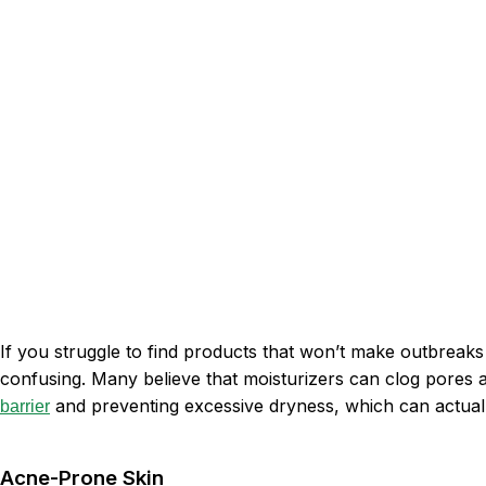
If you struggle to find products that won’t make outbreak
confusing. Many believe that moisturizers can clog pores an
and preventing excessive dryness, which can actuall
barrier
Acne-Prone Skin