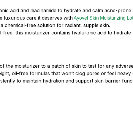
onic acid and niacinamide to hydrate and calm acne-prone 
he luxurious care it deserves with
Ayovel Skin Moisturizing Lo
a chemical-free solution for radiant, supple skin.
il-free, this moisturizer contains hyaluronic acid to hydrate
f the moisturizer to a patch of skin to test for any adverse
eight, oil-free formulas that won’t clog pores or feel heavy 
tently to maintain hydration and support skin barrier funct