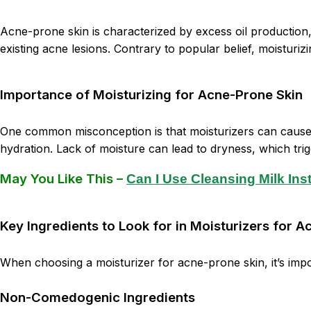
Acne-prone skin is characterized by excess oil production,
existing acne lesions. Contrary to popular belief, moisturiz
Importance of Moisturizing for Acne-Prone Skin
One common misconception is that moisturizers can cause ac
hydration. Lack of moisture can lead to dryness, which tri
May You Like This –
Can I Use Cleansing Milk In
Key Ingredients to Look for in Moisturizers for 
When choosing a moisturizer for acne-prone skin, it’s impo
Non-Comedogenic Ingredients