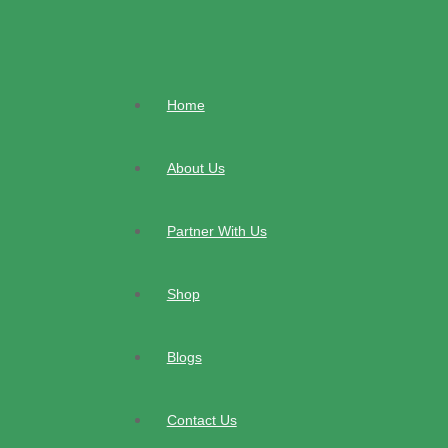
Skip
to
content
Home
About Us
Partner With Us
Shop
Blogs
Contact Us