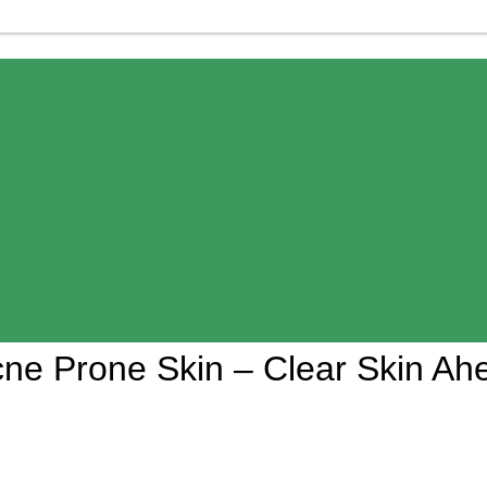
Acne Prone Skin – Clear Skin Ah