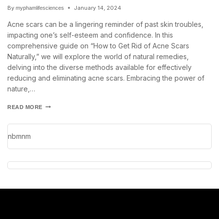
By
January 14, 2024
myphamlifesciences
Acne scars can be a lingering reminder of past skin troubles,
impacting one’s self-esteem and confidence. In this
comprehensive guide on “How to Get Rid of Acne Scars
Naturally,” we will explore the world of natural remedies,
delving into the diverse methods available for effectively
reducing and eliminating acne scars. Embracing the power of
nature,…
READ MORE
nbmnm