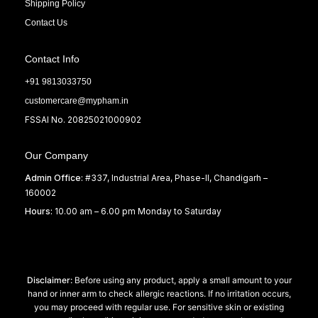
Shipping Policy
Contact Us
Contact Info
+91 9813033750
customercare@mypham.in
FSSAI No. 20825021000902
Our Company
Admin Office:
#337, Industrial Area, Phase-II, Chandigarh –
160002
Hours:
10.00 am – 6.00 pm Monday to Saturday
Disclaimer:
Before using any product, apply a small amount to your
hand or inner arm to check allergic reactions. If no irritation occurs,
you may proceed with regular use. For sensitive skin or existing