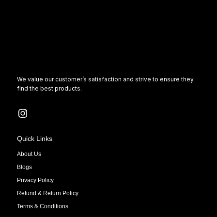
We value our customer’s satisfaction and strive to ensure they
find the best products.
Quick Links
About Us
Blogs
Privacy Policy
Refund & Return Policy
Terms & Conditions