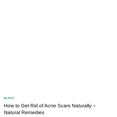
BLOGS
How to Get Rid of Acne Scars Naturally –
Natural Remedies