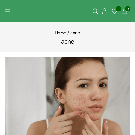
0
0
/
acne
Home
acne