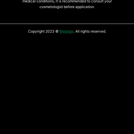
medical conditions, it is recommended to consult your
cosmetologist before application.
Copyright 2023 ©
. All rights reserved.
Mypham