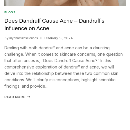
BLOGS
Does Dandruff Cause Acne – Dandruff’s
Influence on Acne
By
February 15, 2024
myphamlifesciences
Dealing with both dandruff and acne can be a daunting
challenge. When it comes to skincare concerns, one question
that often arises is, “Does Dandruff Cause Acne?” In this
comprehensive exploration of dandruff and acne, we will
delve into the relationship between these two common skin
conditions. We’ll clarify misconceptions, highlight scientific
findings, and provide…
READ MORE