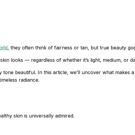
, they often think of fairness or tan, but true beauty g
orld
skin looks — regardless of whether it’s light, medium, or da
tone beautiful. In this article, we’ll uncover what makes 
imeless radiance.
lthy skin is universally admired.