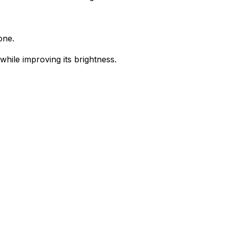
one.
while improving its brightness.