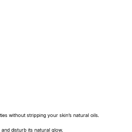
es without stripping your skin’s natural oils.
nd disturb its natural glow.