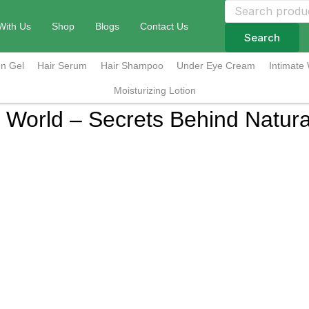
Search
for:
With Us
Shop
Blogs
Contact Us
Search
n Gel
Hair Serum
Hair Shampoo
Under Eye Cream
Intimate
Moisturizing Lotion
e World – Secrets Behind Natural