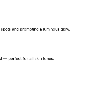
k spots and promoting a luminous glow.
t — perfect for all skin tones.