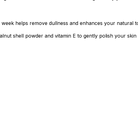
s a week helps remove dullness and enhances your natural t
lnut shell powder and vitamin E to gently polish your skin 