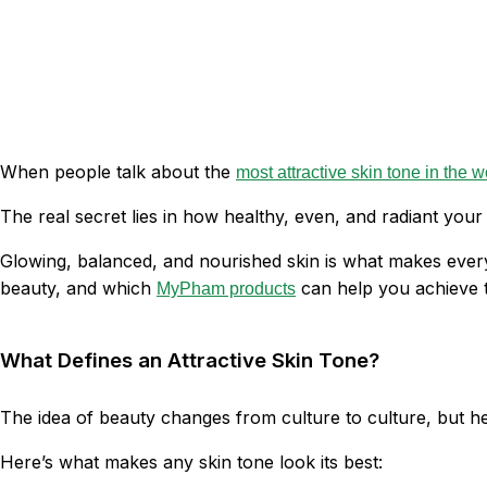
When people talk about the
most attractive skin tone in the w
The real secret lies in how healthy, even, and radiant your 
Glowing, balanced, and nourished skin is what makes every 
beauty, and which
can help you achieve t
MyPham products
What Defines an Attractive Skin Tone?
The idea of beauty changes from culture to culture, but hea
Here’s what makes any skin tone look its best: