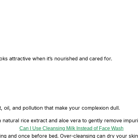
ks attractive when it’s nourished and cared for.
t, oil, and pollution that make your complexion dull.
h natural rice extract and aloe vera to gently remove impuriti
g and once before bed. Over-cleansing can dry your skin a