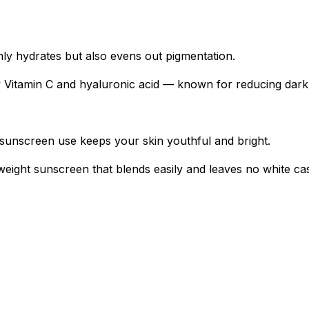
nly hydrates but also evens out pigmentation.
by Vitamin C and hyaluronic acid — known for reducing dar
 sunscreen use keeps your skin youthful and bright.
tweight sunscreen that blends easily and leaves no white cas