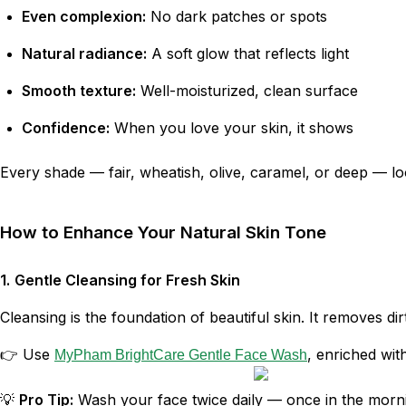
Even complexion:
No dark patches or spots
Natural radiance:
A soft glow that reflects light
Smooth texture:
Well-moisturized, clean surface
Confidence:
When you love your skin, it shows
Every shade — fair, wheatish, olive, caramel, or deep — loo
How to Enhance Your Natural Skin Tone
1.
Gentle Cleansing for Fresh Skin
Cleansing is the foundation of beautiful skin. It removes dir
👉 Use
, enriched wit
MyPham BrightCare Gentle Face Wash
💡
Pro Tip:
Wash your face twice daily — once in the mornin