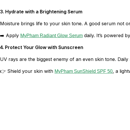
3. Hydrate with a Brightening Serum
Moisture brings life to your skin tone. A good serum not o
➡️ Apply
daily. It’s powered 
MyPham Radiant Glow Serum
4. Protect Your Glow with Sunscreen
UV rays are the biggest enemy of an even skin tone. Daily
👉 Shield your skin with
, a ligh
MyPham SunShield SPF 50