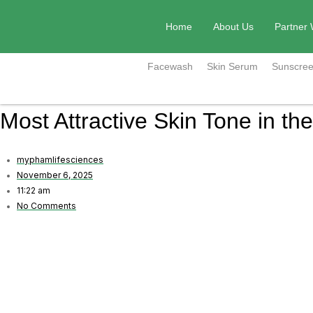
Skip
to
Home
About Us
Partner 
content
Facewash
Skin Serum
Sunscree
Most Attractive Skin Tone in th
myphamlifesciences
November 6, 2025
11:22 am
No Comments