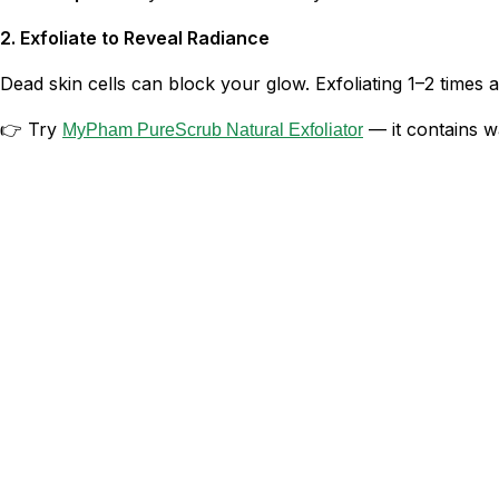
2. Exfoliate to Reveal Radiance
Dead skin cells can block your glow. Exfoliating 1–2 time
👉 Try
— it contains wa
MyPham PureScrub Natural Exfoliator