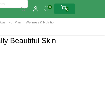
0
0
 Wash For Man
Wellness & Nutrition
ly Beautiful Skin