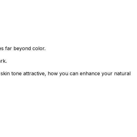
oes far beyond color.
rk.
a skin tone attractive, how you can enhance your natural