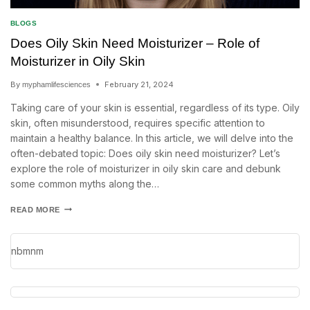
BLOGS
Does Oily Skin Need Moisturizer – Role of
Moisturizer in Oily Skin
By
February 21, 2024
myphamlifesciences
Taking care of your skin is essential, regardless of its type. Oily
skin, often misunderstood, requires specific attention to
maintain a healthy balance. In this article, we will delve into the
often-debated topic: Does oily skin need moisturizer? Let’s
explore the role of moisturizer in oily skin care and debunk
some common myths along the…
READ MORE
nbmnm