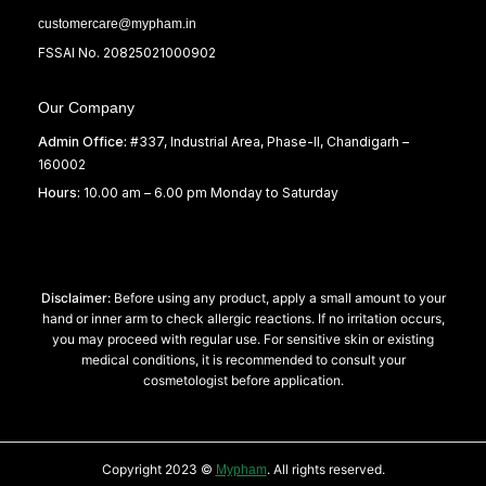
customercare@mypham.in
FSSAI No. 20825021000902
Our Company
Admin Office:
#337, Industrial Area, Phase-II, Chandigarh –
160002
Hours:
10.00 am – 6.00 pm Monday to Saturday
Disclaimer:
Before using any product, apply a small amount to your
hand or inner arm to check allergic reactions. If no irritation occurs,
you may proceed with regular use. For sensitive skin or existing
medical conditions, it is recommended to consult your
cosmetologist before application.
Copyright 2023 ©
. All rights reserved.
Mypham