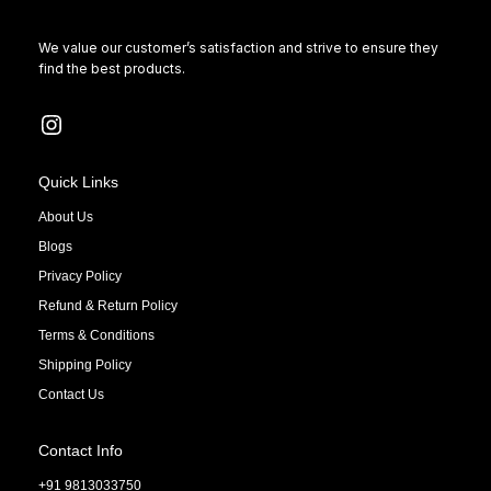
We value our customer’s satisfaction and strive to ensure they
find the best products.
Quick Links
About Us
Blogs
Privacy Policy
Refund & Return Policy
Terms & Conditions
Shipping Policy
Contact Us
Contact Info
+91 9813033750