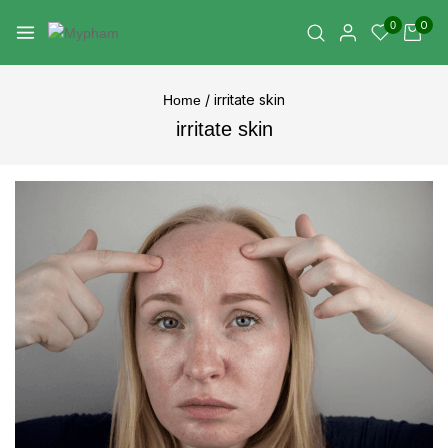
0
0
/
irritate skin
Home
irritate skin