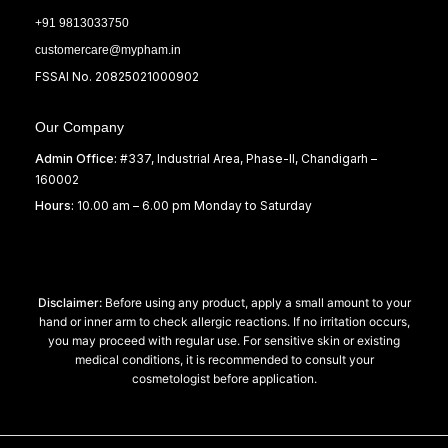
+91 9813033750
customercare@mypham.in
FSSAI No. 20825021000902
Our Company
Admin Office:
#337, Industrial Area, Phase-II, Chandigarh –
160002
Hours:
10.00 am – 6.00 pm Monday to Saturday
Disclaimer:
Before using any product, apply a small amount to your
hand or inner arm to check allergic reactions. If no irritation occurs,
you may proceed with regular use. For sensitive skin or existing
medical conditions, it is recommended to consult your
cosmetologist before application.