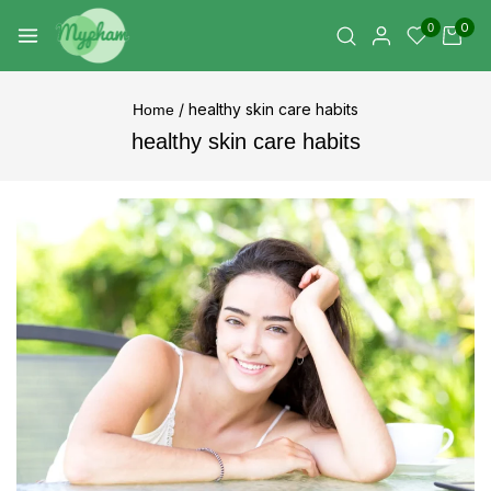
0
0
/
healthy skin care habits
Home
healthy skin care habits