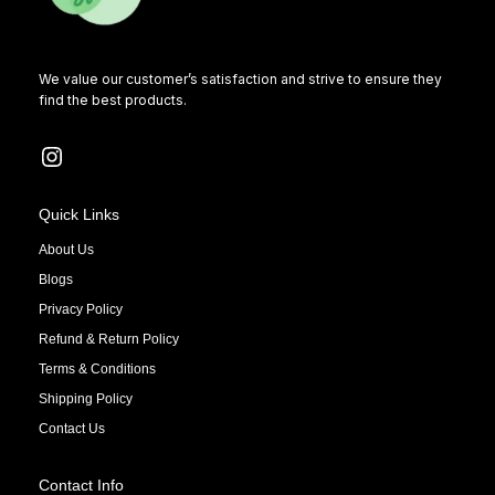
We value our customer’s satisfaction and strive to ensure they
find the best products.
Quick Links
About Us
Blogs
Privacy Policy
Refund & Return Policy
Terms & Conditions
Shipping Policy
Contact Us
Contact Info