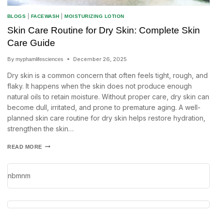
BLOGS
|
FACEWASH
|
MOISTURIZING LOTION
Skin Care Routine for Dry Skin: Complete Skin
Care Guide
By
December 26, 2025
myphamlifesciences
Dry skin is a common concern that often feels tight, rough, and
flaky. It happens when the skin does not produce enough
natural oils to retain moisture. Without proper care, dry skin can
become dull, irritated, and prone to premature aging. A well-
planned skin care routine for dry skin helps restore hydration,
strengthen the skin…
READ MORE
nbmnm