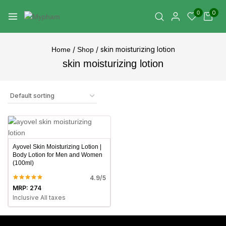
0
0
/
/
skin moisturizing lotion
Home
Shop
skin moisturizing lotion
Ayovel Skin Moisturizing Lotion |
Body Lotion for Men and Women
(100ml)
4.9/5
MRP:
274
Inclusive All taxes