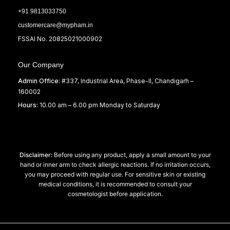
+91 9813033750
customercare@mypham.in
FSSAI No. 20825021000902
Our Company
Admin Office:
#337, Industrial Area, Phase-II, Chandigarh –
160002
Hours:
10.00 am – 6.00 pm Monday to Saturday
Disclaimer:
Before using any product, apply a small amount to your
hand or inner arm to check allergic reactions. If no irritation occurs,
you may proceed with regular use. For sensitive skin or existing
medical conditions, it is recommended to consult your
cosmetologist before application.