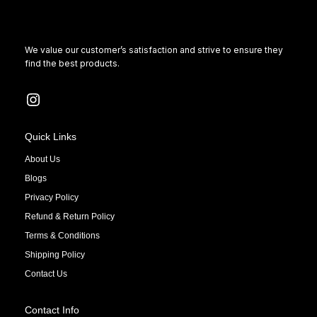
We value our customer’s satisfaction and strive to ensure they
find the best products.
Quick Links
About Us
Blogs
Privacy Policy
Refund & Return Policy
Terms & Conditions
Shipping Policy
Contact Us
Contact Info